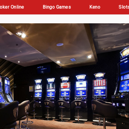
oker Online
Bingo Games
Keno
Slot