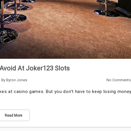
Avoid At Joker123 Slots
By
Byron Jones
No Comments
kes at casino games. But you don’t have to keep losing mone
Read More