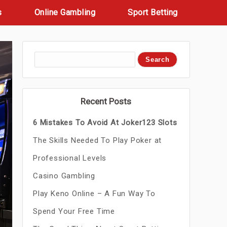
s
Online Gambling
Sport Betting
Recent Posts
6 Mistakes To Avoid At Joker123 Slots
The Skills Needed To Play Poker at
Professional Levels
Casino Gambling
Play Keno Online – A Fun Way To
Spend Your Free Time