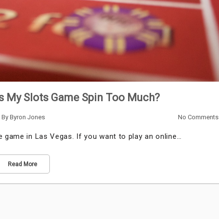
es My Slots Game Spin Too Much?
By
Byron Jones
No Comments
e game in Las Vegas. If you want to play an online…
Read More