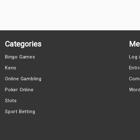
Categories
Me
Bingo Games
Log 
Keno
Entr
Online Gambling
Com
Poker Online
Word
Slots
Sport Betting