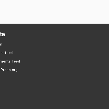
ta
in
ies feed
ments feed
Press.org