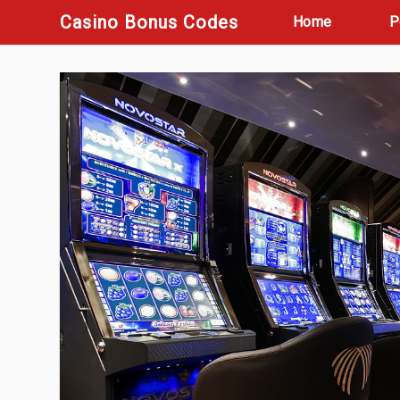
Skip
Casino Bonus Codes
Home
P
to
content