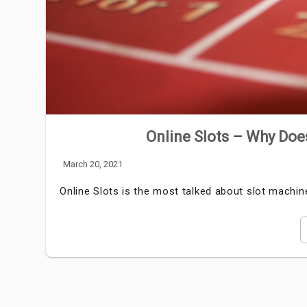
Online Slots – Why Do
March 20, 2021
Online Slots is the most talked about slot machin