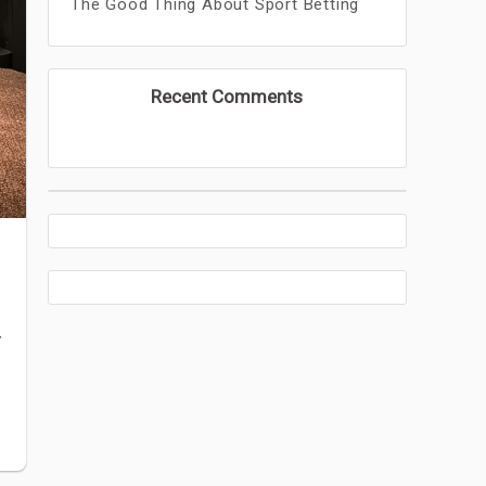
The Good Thing About Sport Betting
Recent Comments
y