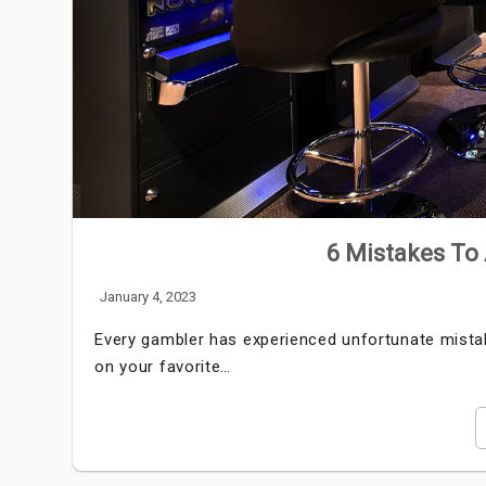
6 Mistakes To 
January 4, 2023
Every gambler has experienced unfortunate mista
on your favorite…