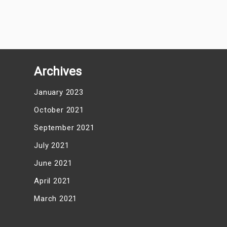
Archives
January 2023
October 2021
September 2021
July 2021
June 2021
April 2021
March 2021